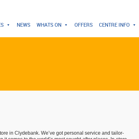
ES
NEWS
WHATS ON
OFFERS
CENTRE INFO
tore in Clydebank. We’ve got personal service and tailor-