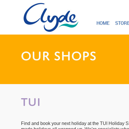
HOME
STOR
OUR SHOPS
TUI
Find and book your next holiday at the TUI Holiday S