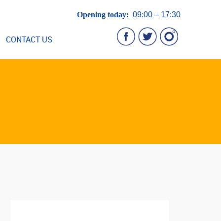
Opening today:
09:00 – 17:30
CONTACT US