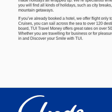
made holidays all wrapped up. We’re specialists when 
you will find all kinds of holidays, such as city bre
mountain getaways.
If you’ve already booked a hotel, we offer flight only
Cruises, you can sail across the sea to over 120 desti
board, TUI Travel Money offers great rates on over 5
Whether you are travelling for business or for pleasu
in and Discover your Smile with TUI.