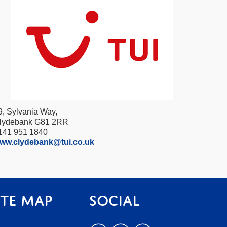
9, Sylvania Way,
lydebank G81 2RR
141 951 1840
ww.clydebank@tui.co.uk
ite Map
Social