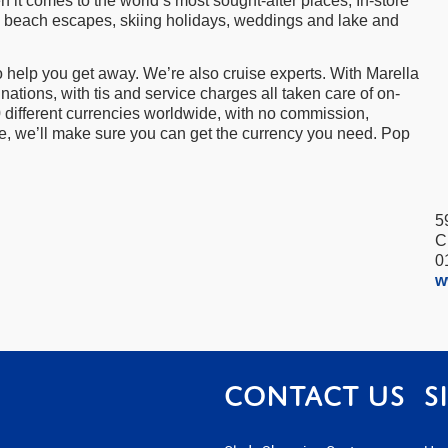
it comes to the world’s most sought-after places, In-store
aks, beach escapes, skiing holidays, weddings and lake and
 to help you get away. We’re also cruise experts. With Marella
nations, with tis and service charges all taken care of on-
0 different currencies worldwide, with no commission,
re, we’ll make sure you can get the currency you need. Pop
5
C
0
w
Contact us
S