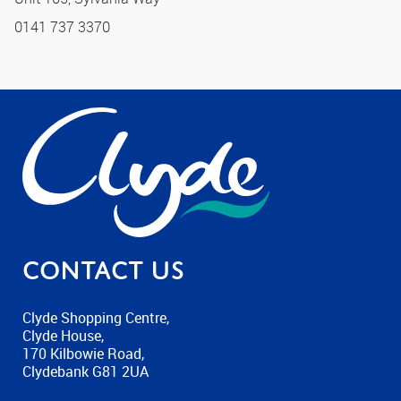
0141 737 3370
Contact us
Clyde Shopping Centre,
Clyde House,
170 Kilbowie Road,
Clydebank G81 2UA