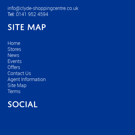
info@clyde-shoppingcentre.co.uk
Tel:
0141 952 4594
Site Map
Home
Stores
News
Events
Offers
Contact Us
Agent Information
Site Map
Terms
Social