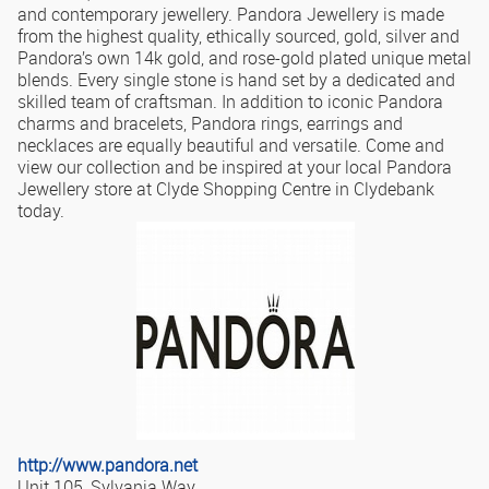
and contemporary jewellery. Pandora Jewellery is made
from the highest quality, ethically sourced, gold, silver and
Pandora’s own 14k gold, and rose-gold plated unique metal
blends. Every single stone is hand set by a dedicated and
skilled team of craftsman. In addition to iconic Pandora
charms and bracelets, Pandora rings, earrings and
necklaces are equally beautiful and versatile. Come and
view our collection and be inspired at your local Pandora
Jewellery store at Clyde Shopping Centre in Clydebank
today.
http://www.pandora.net
Unit 105, Sylvania Way