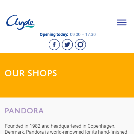
Opening today:
09:00 – 17:30
OUR SHOPS
PANDORA
Founded in 1982 and headquartered in Copenhagen,
Denmark, Pandora is world-renowned for its hand-finished