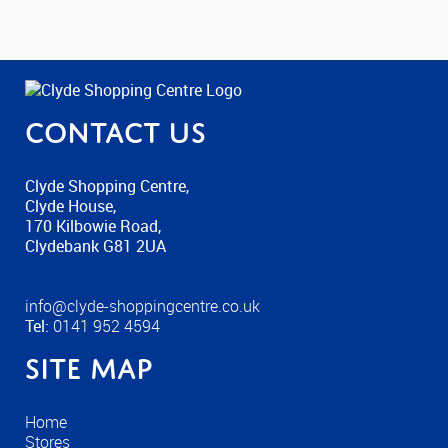
Contact us
Clyde Shopping Centre,
Clyde House,
170 Kilbowie Road,
Clydebank G81 2UA
info@clyde-shoppingcentre.co.uk
Tel:
0141 952 4594
Site Map
Home
Stores