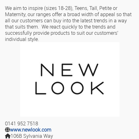
We aim to inspire (sizes 18-28), Teens, Tall, Petite or
Maternity, our ranges offer a broad width of appeal so that
all our customers can buy into the latest trends in a way
that suits them. We react quickly to the trends and
successfully provide products to suit our customers’
individual style.
0141 952 7518
www.newlook.com
106B Sylvania Way