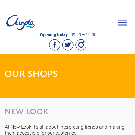
Opening today:
09:00 – 19:00
OUR SHOPS
New Look
At New Look it’s all about interpreting trends and making
them accessible for our customer.