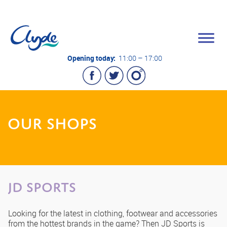
Opening today:
11:00 – 17:00
OUR SHOPS
JD Sports
Looking for the latest in clothing, footwear and accessories
from the hottest brands in the game? Then JD Sports is