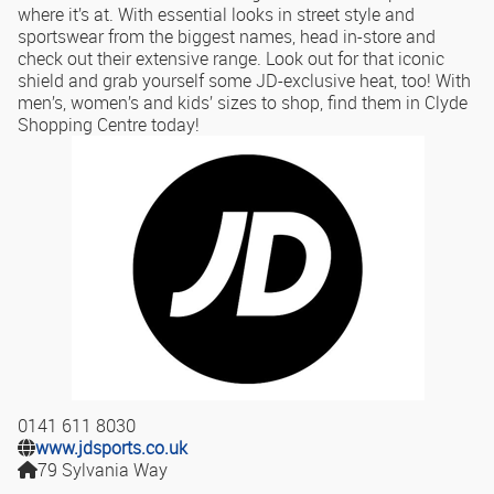
where it’s at. With essential looks in street style and
sportswear from the biggest names, head in-store and
check out their extensive range. Look out for that iconic
shield and grab yourself some JD-exclusive heat, too! With
men’s, women’s and kids’ sizes to shop, find them in Clyde
Shopping Centre today!
0141 611 8030
www.jdsports.co.uk
79 Sylvania Way