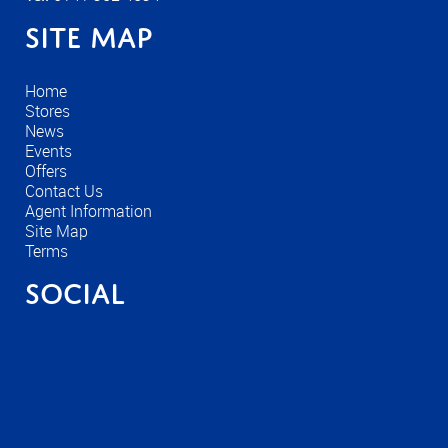
Site Map
Home
Stores
News
Events
Offers
Contact Us
Agent Information
Site Map
Terms
Social