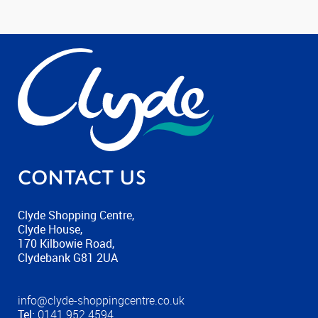
Contact us
Clyde Shopping Centre,
Clyde House,
170 Kilbowie Road,
Clydebank G81 2UA
info@clyde-shoppingcentre.co.uk
Tel:
0141 952 4594