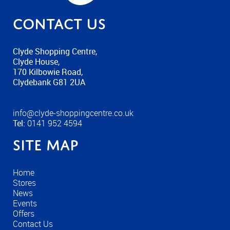
Contact us
Clyde Shopping Centre,
Clyde House,
170 Kilbowie Road,
Clydebank G81 2UA
info@clyde-shoppingcentre.co.uk
Tel:
0141 952 4594
Site Map
Home
Stores
News
Events
Offers
Contact Us