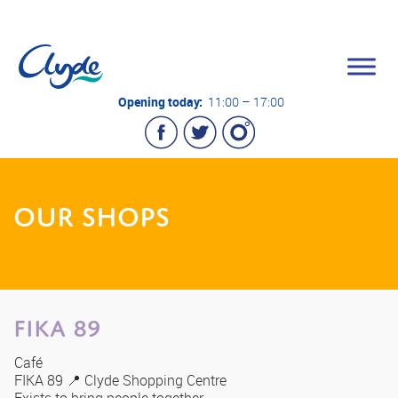
Opening today:
11:00 – 17:00
OUR SHOPS
FIKA 89
Café
FIKA 89 📍 Clyde Shopping Centre