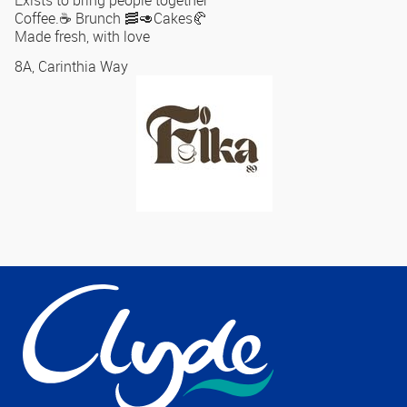
Exists to bring people together
Coffee.☕️ Brunch 🥓🥑Cakes🥐
Made fresh, with love
8A, Carinthia Way