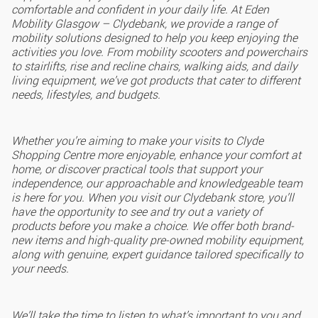
comfortable and confident in your daily life. At Eden
Mobility Glasgow – Clydebank, we provide a range of
mobility solutions designed to help you keep enjoying the
activities you love. From mobility scooters and powerchairs
to stairlifts, rise and recline chairs, walking aids, and daily
living equipment, we’ve got products that cater to different
needs, lifestyles, and budgets.
Whether you’re aiming to make your visits to Clyde
Shopping Centre more enjoyable, enhance your comfort at
home, or discover practical tools that support your
independence, our approachable and knowledgeable team
is here for you. When you visit our Clydebank store, you’ll
have the opportunity to see and try out a variety of
products before you make a choice. We offer both brand-
new items and high-quality pre-owned mobility equipment,
along with genuine, expert guidance tailored specifically to
your needs.
We’ll take the time to listen to what’s important to you and