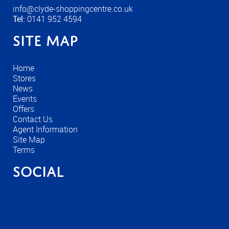
info@clyde-shoppingcentre.co.uk
Tel:
0141 952 4594
Site Map
Home
Stores
News
Events
Offers
Contact Us
Agent Information
Site Map
Terms
Social