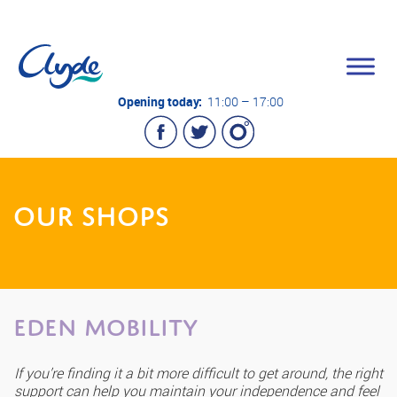
Opening today:
11:00 – 17:00
OUR SHOPS
EDEN Mobility
If you’re finding it a bit more difficult to get around, the right
support can help you maintain your independence and feel