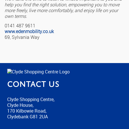
help you find the right solution, empowering you to move
more freely, live more comfortably, and enjoy life on your
own terms.
0141 487 9611
www.edenmobility.co.uk
69, Sylvania Way
Contact us
Clyde Shopping Centre,
Clyde House,
170 Kilbowie Road,
Clydebank G81 2UA