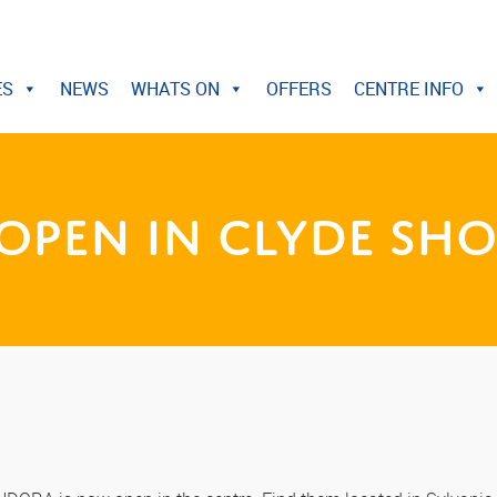
ES
NEWS
WHATS ON
OFFERS
CENTRE INFO
pen in Clyde Sho