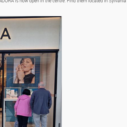
DORA is now open in the centre. Find them located in Sylvania 