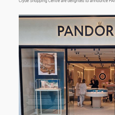
Clyde Shopping Centre are delighted to announce PAN