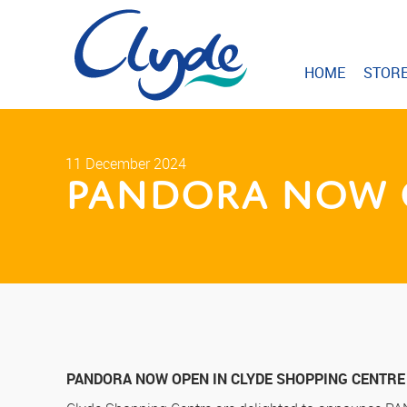
HOME
STOR
11 December 2024
PANDORA Now O
PANDORA NOW OPEN IN CLYDE SHOPPING CENTRE