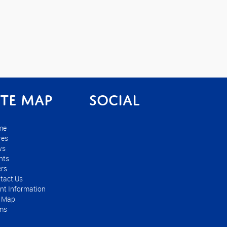
ite Map
Social
me
res
ws
nts
ers
tact Us
nt Information
e Map
ms