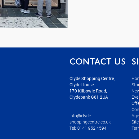
Contact us
S
Clyde Shopping Centre,
Ho
Clyde House,
Sto
170 Kilbowie Road,
Ne
Clydebank G81 2UA
Eve
Off
Con
info@clyde-
Age
shoppingcentre.co.uk
Sit
Tel:
0141 952 4594
Ter