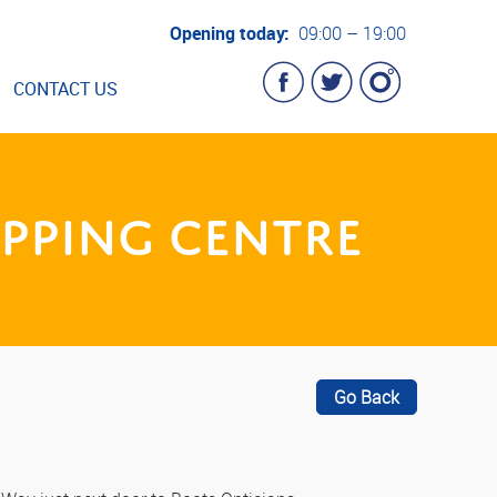
Opening today:
09:00 – 19:00
CONTACT US
pping Centre
Go Back