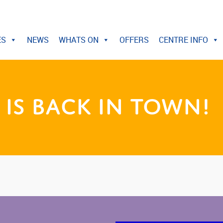
ES
NEWS
WHATS ON
OFFERS
CENTRE INFO
is Back in Town!