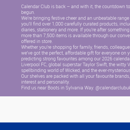
Calendar Club is back – and with it, the countdown to
begun.
We’re bringing festive cheer and an unbeatable range o
you’ll find over 1,000 carefully curated products, incl
diaries, stationery and more. If you’re after something
more than 7,500 items is available through our conve
offered in store.
Whether you’re shopping for family, friends, colleagu
we’ve got the perfect, affordable gift for everyone on yo
predicting strong favourites among our 2026 calendar
Liverpool FC, global superstar Taylor Swift, the witty 
spellbinding world of Wicked, and the ever-mysteriou
Our shelves are packed with all your favourite brands,
interest and personality.
Find us near Boots in Sylvania Way. @calendarclubu