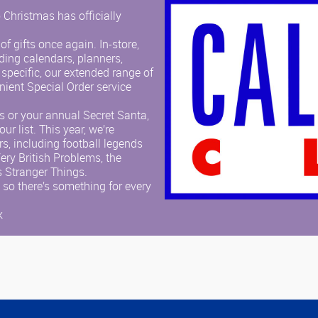
 Christmas has officially
f gifts once again. In-store,
uding calendars, planners,
 specific, our extended range of
nient Special Order service
es or your annual Secret Santa,
ur list. This year, we’re
s, including football legends
Very British Problems, the
s Stranger Things.
 so there’s something for every
k