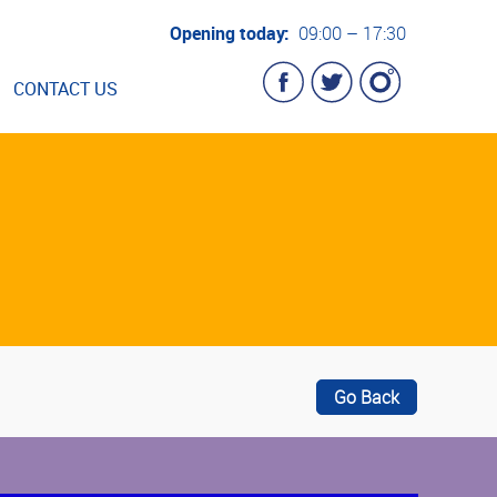
Opening today:
09:00 – 17:30
CONTACT US
Go Back