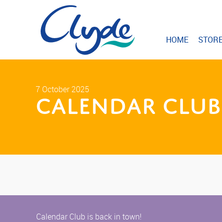
HOME
STOR
7 October 2025
Calendar Club 
Calendar Club is back in town!