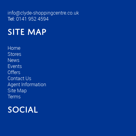
info@clyde-shoppingcentre.co.uk
Tel:
0141 952 4594
Site Map
Home
Stores
News
Events
Offers
Contact Us
Agent Information
Site Map
Terms
Social