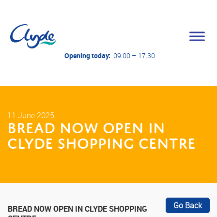
Opening today:
09:00 – 17:30
11 June 2025
BREAD Now Open in
Clyde Shopping Centre
Go Back
BREAD NOW OPEN IN CLYDE SHOPPING