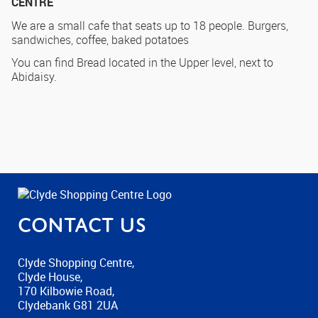
CENTRE
We are a small cafe that seats up to 18 people. Burgers,
sandwiches, coffee, baked potatoes
You can find Bread located in the Upper level, next to
Abidaisy.
Contact us
Clyde Shopping Centre,
Clyde House,
170 Kilbowie Road,
Clydebank G81 2UA