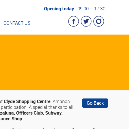
Opening today:
09:00 – 17:30
CONTACT US
at
Clyde Shopping Centre
. Amanda
Go Back
articipation. A special thanks to all
zaluna, Officers Club, Subway,
grance Shop.