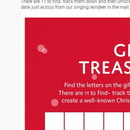
There are 11 to find- track them down and then unscr
desk just across from our singing reindeer in the mall