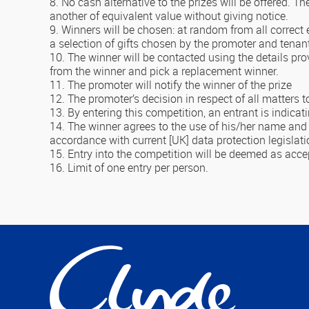
8. No cash alternative to the prizes will be offered. Th
another of equivalent value without giving notice.
9. Winners will be chosen: at random from all correct 
a selection of gifts chosen by the promoter and tenan
10. The winner will be contacted using the details pro
from the winner and pick a replacement winner.
11. The promoter will notify the winner of the prize
12. The promoter’s decision in respect of all matters t
13. By entering this competition, an entrant is indic
14. The winner agrees to the use of his/her name and i
accordance with current [UK] data protection legislatio
15. Entry into the competition will be deemed as acc
16. Limit of one entry per person.