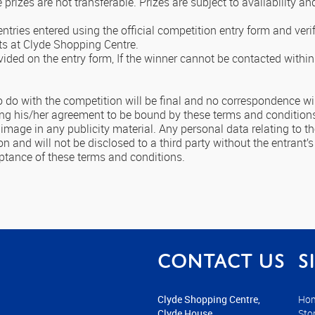
e prizes are not transferable. Prizes are subject to availability an
entries entered using the official competition entry form and veri
ts at Clyde Shopping Centre.
vided on the entry form, If the winner cannot be contacted within
o do with the competition will be final and no correspondence wil
ating his/her agreement to be bound by these terms and condition
mage in any publicity material. Any personal data relating to the
n and will not be disclosed to a third party without the entrant’s
eptance of these terms and conditions.
Contact us
S
Clyde Shopping Centre,
Ho
Clyde House,
Sto