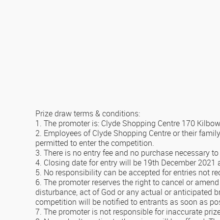
Prize draw terms & conditions:
1. The promoter is: Clyde Shopping Centre 170 Kilb
2. Employees of Clyde Shopping Centre or their famil
permitted to enter the competition.
3. There is no entry fee and no purchase necessary to 
4. Closing date for entry will be 19th December 2021 af
5. No responsibility can be accepted for entries not r
6. The promoter reserves the right to cancel or amend 
disturbance, act of God or any actual or anticipated b
competition will be notified to entrants as soon as po
7. The promoter is not responsible for inaccurate priz