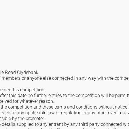
owie Road Clydebank
y members or anyone else connected in any way with the competit
enter this competition.
ter this date no further entries to the competition will be permit
eceived for whatever reason.
the competition and these terms and conditions without notice in 
reach of any applicable law or regulation or any other event outs
ssible by the promoter.
e details supplied to any entrant by any third party connected wi