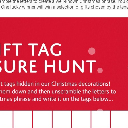
amble the letters to create a well-known Christmas phrase. You 
. One lucky winner will win a selection of gifts chosen by the te