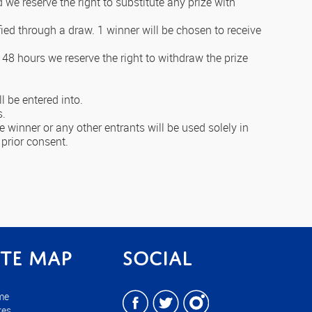
d we reserve the right to substitute any prize with
fied through a draw. 1 winner will be chosen to receive
 48 hours we reserve the right to withdraw the prize
l be entered into.
s.
 winner or any other entrants will be used solely in
 prior consent.
ite Map
Social
me
res