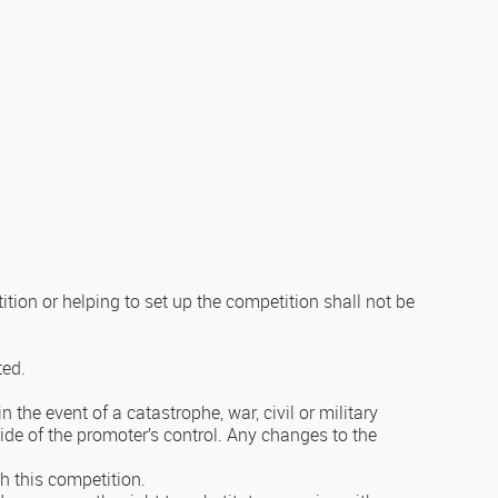
ion or helping to set up the competition shall not be
ted.
the event of a catastrophe, war, civil or military
ide of the promoter’s control. Any changes to the
th this competition.