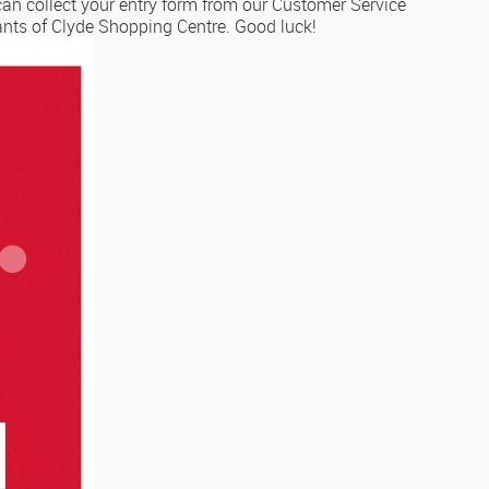
can collect your entry form from our Customer Service
nants of Clyde Shopping Centre. Good luck!