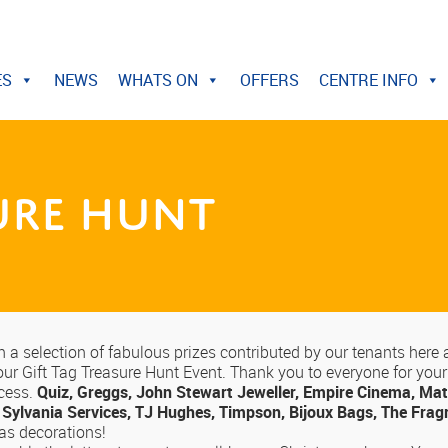
ES
NEWS
WHATS ON
OFFERS
CENTRE INFO
sure Hunt
a selection of fabulous prizes contributed by our tenants here 
ur Gift Tag Treasure Hunt Event. Thank you to everyone for your p
ccess.
Quiz, Greggs, John Stewart Jeweller, Empire Cinema, Mat
 Sylvania Services, TJ Hughes, Timpson, Bijoux Bags, The Fra
mas decorations!