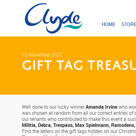
HOME
STOR
18 November 2021
Gift Tag Trea
Well done to our lucky winner
Amanda Irvine
who won 
was chosen at random from all our correct entries of o
our tenants who contributed to make this event a su
Militia, Debra, Trespass, Max Spielmann, Ramsdens,
Find the letters on the gift tags hidden on our Christ