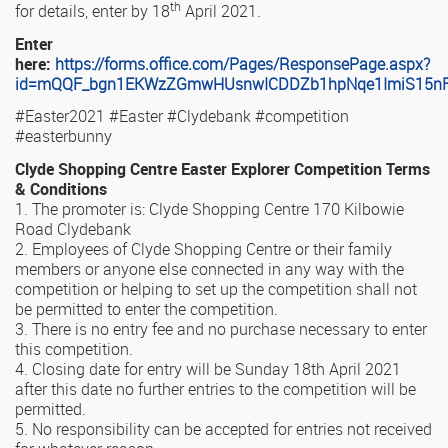
th
for details, enter by 18
April 2021.
Enter
here:
https://forms.office.com/Pages/ResponsePage.aspx?
id=mQQF_bgn1EKWzZGmwHUsnwICDDZb1hpNqe1ImiS15n
#Easter2021 #Easter #Clydebank #competition
#easterbunny
Clyde Shopping Centre Easter Explorer Competition Terms
& Conditions
1. The promoter is: Clyde Shopping Centre 170 Kilbowie
Road Clydebank
2. Employees of Clyde Shopping Centre or their family
members or anyone else connected in any way with the
competition or helping to set up the competition shall not
be permitted to enter the competition.
3. There is no entry fee and no purchase necessary to enter
this competition.
4. Closing date for entry will be Sunday 18th April 2021
after this date no further entries to the competition will be
permitted.
5. No responsibility can be accepted for entries not received