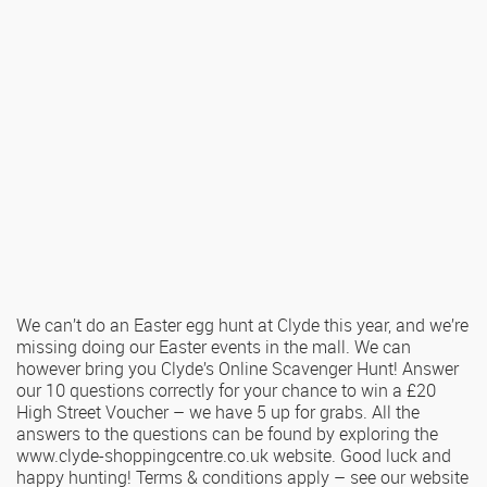
We can’t do an Easter egg hunt at Clyde this year, and we’re
missing doing our Easter events in the mall. We can
however bring you Clyde’s Online Scavenger Hunt! Answer
our 10 questions correctly for your chance to win a £20
High Street Voucher – we have 5 up for grabs. All the
answers to the questions can be found by exploring the
www.clyde-shoppingcentre.co.uk website. Good luck and
happy hunting! Terms & conditions apply – see our website