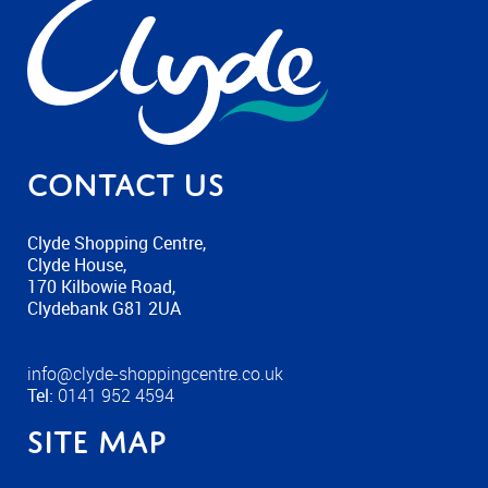
Contact us
Clyde Shopping Centre,
Clyde House,
170 Kilbowie Road,
Clydebank G81 2UA
info@clyde-shoppingcentre.co.uk
Tel:
0141 952 4594
Site Map