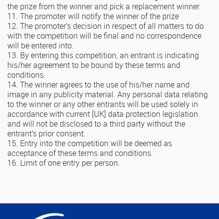
the prize from the winner and pick a replacement winner.
11. The promoter will notify the winner of the prize
12. The promoter’s decision in respect of all matters to do
with the competition will be final and no correspondence
will be entered into.
13. By entering this competition, an entrant is indicating
his/her agreement to be bound by these terms and
conditions.
14. The winner agrees to the use of his/her name and
image in any publicity material. Any personal data relating
to the winner or any other entrants will be used solely in
accordance with current [UK] data protection legislation
and will not be disclosed to a third party without the
entrant’s prior consent.
15. Entry into the competition will be deemed as
acceptance of these terms and conditions.
16. Limit of one entry per person.