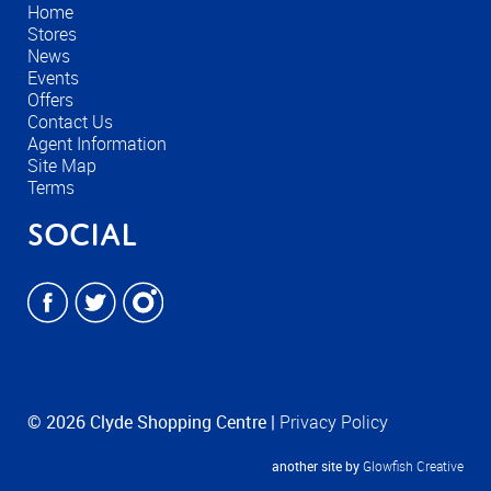
Home
Stores
News
Events
Offers
Contact Us
Agent Information
Site Map
Terms
Social
© 2026 Clyde Shopping Centre |
Privacy Policy
another site by
Glowfish Creative