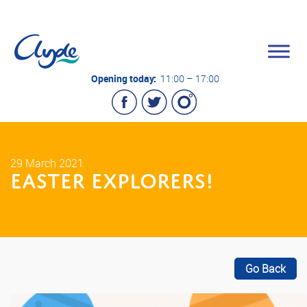
Opening today:
11:00 – 17:00
29 March 2021
EASTER EXPLORERS!
Go Back