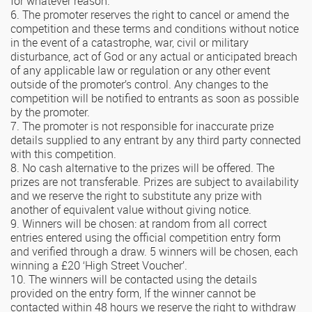
for whatever reason.
6. The promoter reserves the right to cancel or amend the
competition and these terms and conditions without notice
in the event of a catastrophe, war, civil or military
disturbance, act of God or any actual or anticipated breach
of any applicable law or regulation or any other event
outside of the promoter’s control. Any changes to the
competition will be notified to entrants as soon as possible
by the promoter.
7. The promoter is not responsible for inaccurate prize
details supplied to any entrant by any third party connected
with this competition.
8. No cash alternative to the prizes will be offered. The
prizes are not transferable. Prizes are subject to availability
and we reserve the right to substitute any prize with
another of equivalent value without giving notice.
9. Winners will be chosen: at random from all correct
entries entered using the official competition entry form
and verified through a draw. 5 winners will be chosen, each
winning a £20 ‘High Street Voucher’.
10. The winners will be contacted using the details
provided on the entry form, If the winner cannot be
contacted within 48 hours we reserve the right to withdraw